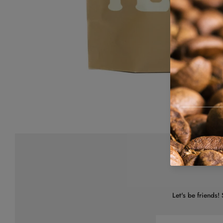
Let's be friends!
Email