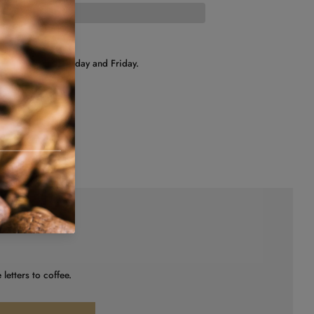
hipped on Wednesday and Friday.
letters to coffee.