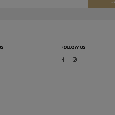
Su
US
FOLLOW US
Facebook
Instagram
rCoffee.com