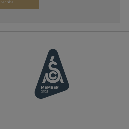
bscribe