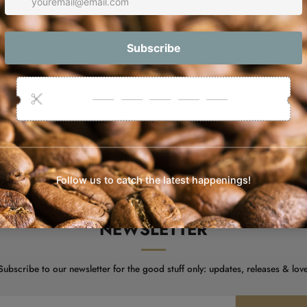
Orders are s
NEWSLETTER
 Subscribe to our newsletter for the good stuff only: updates, releases & love 