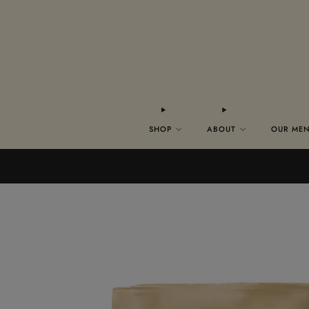
SHOP
ABOUT
OUR ME