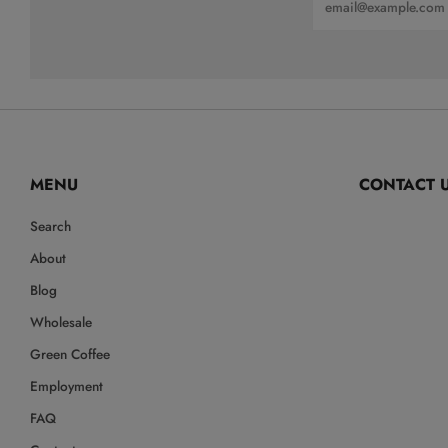
MENU
CONTACT 
Search
Info@LittleBea
About
Blog
Wholesale
Green Coffee
Employment
FAQ