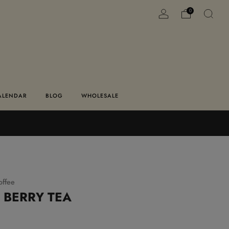
0
ALENDAR
BLOG
WHOLESALE
offee
 BERRY TEA