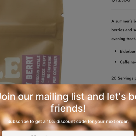
price
A summer’s bo
berries and s
evening treat
Elderberr
Caffeine-
20 Servings 
QUANTITY
−
+