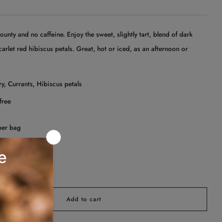
unty and no caffeine. Enjoy the sweet, slightly tart, blend of dark
carlet red hibiscus petals. Great, hot or iced, as an afternoon or
.
y, Currants, Hibiscus petals
free
per bag
Add to cart