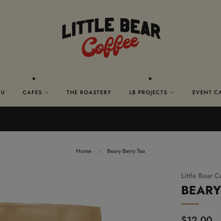
NU
CAFES
THE ROASTERY
LB PROJECTS
EVENT C
FREE SHIPPING ON ALL US. ORDERS $50+
Home
Beary Berry Tea
Little Bear C
BEARY
Regular
$12.00